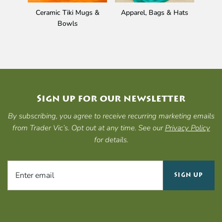
Ceramic Tiki Mugs &
Apparel, Bags & Hats
Gi
Bowls
Sign up for our newsletter
By subscribing, you agree to receive recurring marketing emails
from Trader Vic’s. Opt out at any time. See our
Privacy Policy
for details.
SIGN UP