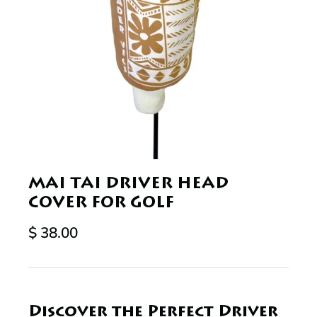
MAI TAI DRIVER HEAD
COVER FOR GOLF
$ 38.00
Discover the Perfect Driver