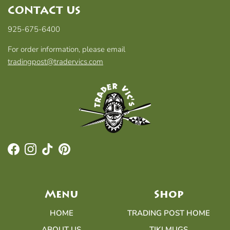
CONTACT US
925-675-6400
For order information, please email
tradingpost@tradervics.com
Facebook
Instagram
TikTok
Pinterest
Menu
Shop
HOME
TRADING POST HOME
ABOUT US
TIKI MUGS