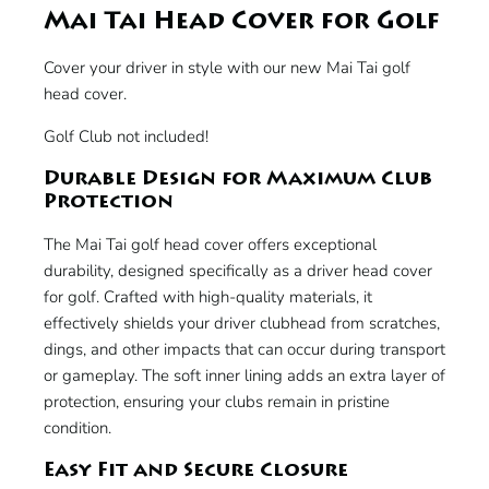
Mai Tai Head Cover for Golf
Cover your driver in style with our new Mai Tai golf
head cover.
Golf Club not included!
Durable Design for Maximum Club
Protection
The Mai Tai golf head cover offers exceptional
durability, designed specifically as a driver head cover
for golf. Crafted with high-quality materials, it
effectively shields your driver clubhead from scratches,
dings, and other impacts that can occur during transport
or gameplay. The soft inner lining adds an extra layer of
protection, ensuring your clubs remain in pristine
condition.
Easy Fit and Secure Closure