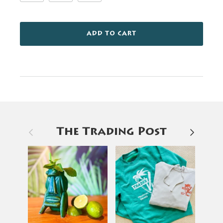
ADD TO CART
Previous
Next
The Trading Post