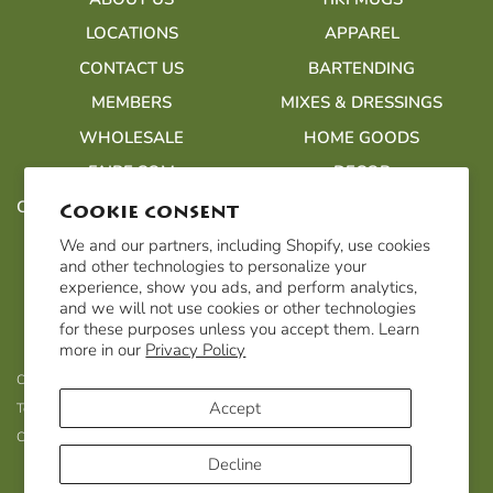
LOCATIONS
APPAREL
CONTACT US
BARTENDING
MEMBERS
MIXES & DRESSINGS
WHOLESALE
HOME GOODS
FAIRE.COM
DECOR
CUSTOMER ACCOUNTS/ORDERS
Cookie consent
We and our partners, including Shopify, use cookies
and other technologies to personalize your
experience, show you ads, and perform analytics,
and we will not use cookies or other technologies
for these purposes unless you accept them. Learn
more in our
Privacy Policy
Customer Accounts/Orders
Privacy Policy
Refund Policy
Accept
Terms of Service
Shipping & Returns
Accessibility Statement
Cookie Policy
Decline