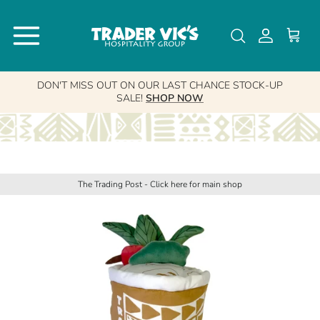
Skip to content
↵
↵
↵
Skip to content
Skip to menu
Open Accessibility Widget
Account
Cart
DON'T MISS OUT ON OUR LAST CHANCE STOCK-UP
SALE!
SHOP NOW
The Trading Post - Click here for main shop