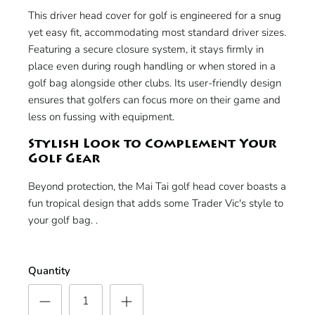
This driver head cover for golf is engineered for a snug
yet easy fit, accommodating most standard driver sizes.
Featuring a secure closure system, it stays firmly in
place even during rough handling or when stored in a
golf bag alongside other clubs. Its user-friendly design
ensures that golfers can focus more on their game and
less on fussing with equipment.
Stylish Look to Complement Your
Golf Gear
Beyond protection, the Mai Tai golf head cover boasts a
fun tropical design that adds some Trader Vic's style to
your golf bag. .
Quantity